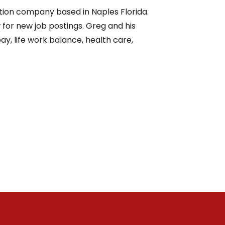
ction company based in Naples Florida.
or new job postings. Greg and his
y, life work balance, health care,