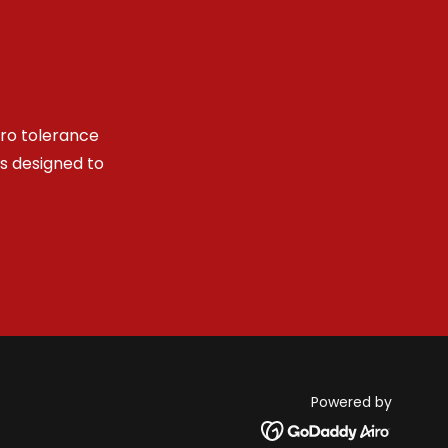
ero tolerance
es designed to
Powered by