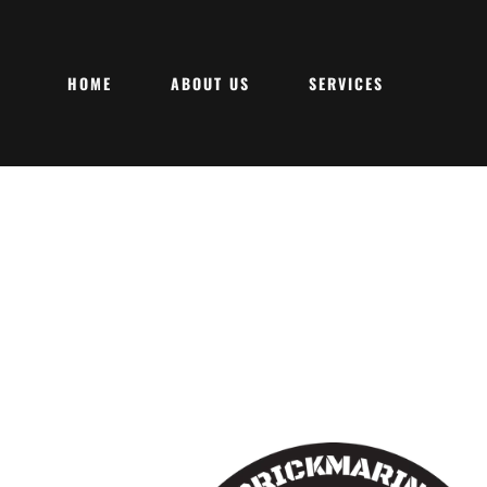
HOME
ABOUT US
SERVICES