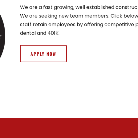
We are a fast growing, well established constru
We are seeking new team members. Click below f
staff retain employees by offering competitive pa
dental and 401K.
APPLY NOW