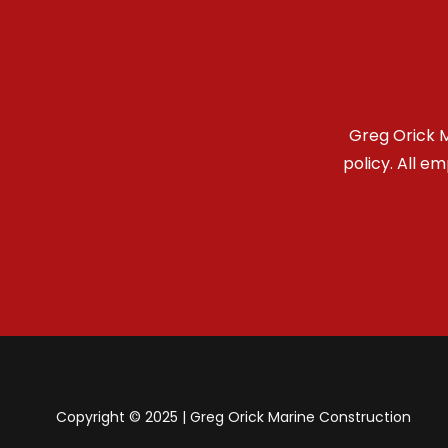
Greg Orick M
policy. All e
Copyright © 2025 | Greg Orick Marine Construction