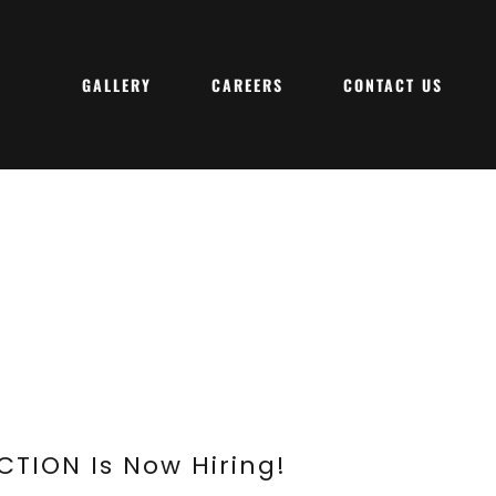
GALLERY
CAREERS
CONTACT US
TION Is Now Hiring!