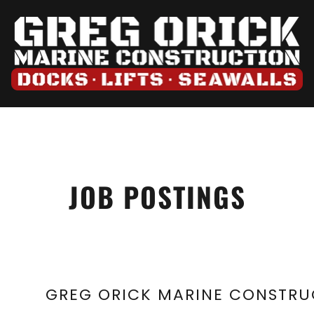
JOB POSTINGS
GREG ORICK MARINE CONSTRUC