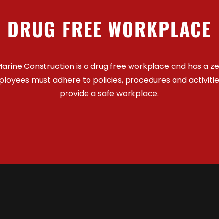
DRUG FREE WORKPLACE
arine Construction is a drug free workplace and has a z
mployees must adhere to policies, procedures and activiti
provide a safe workplace.