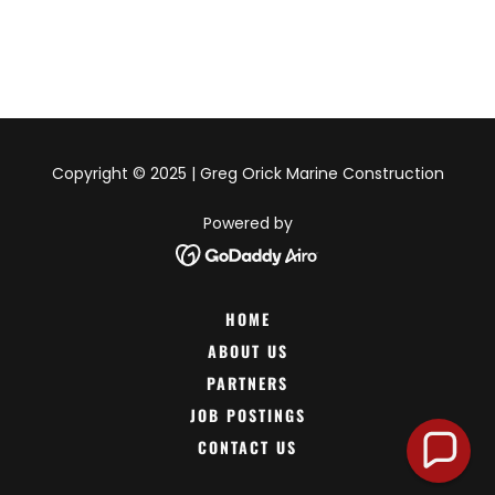
Copyright © 2025 | Greg Orick Marine Construction
Powered by
HOME
ABOUT US
PARTNERS
JOB POSTINGS
CONTACT US