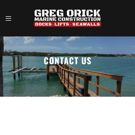
CONTACT US